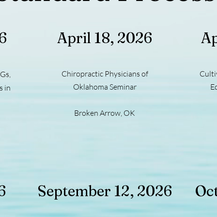
26
April 18, 2026
Ap
Chiropractic Physicians of
Culti
Gs,
Oklahoma Seminar
E
 in
Broken Arrow, OK
6
September 12, 2026
Oct