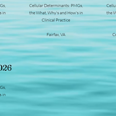
Gs,
Cellular Determinants: PMGs,
Cellu
 in
the What, Why's and How's in
the W
Clinical Practice
Fairfax, VA
C
026
Gs,
 in