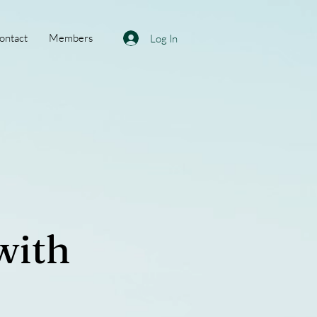
ontact
Members
Log In
with