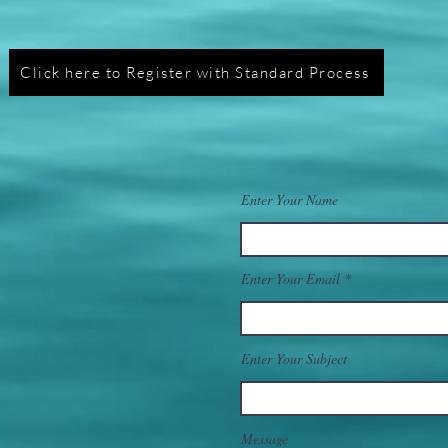
Click here to Register with Standard Process
Enter Your Name
Enter Your Email
Enter Your Subject
Message