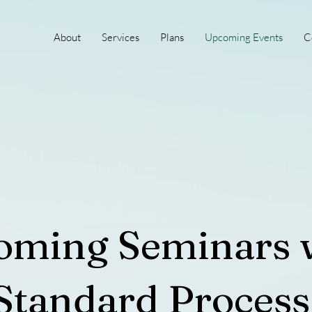
About
Services
Plans
Upcoming Events
C
oming Seminars 
Standard Process