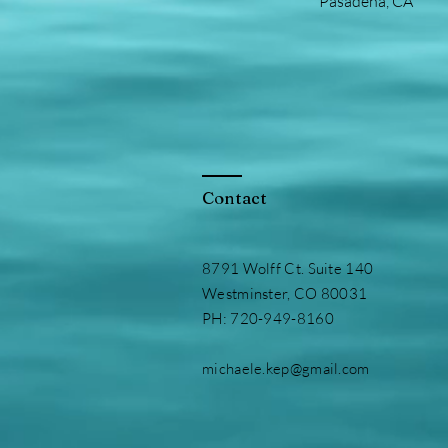
Pasadena, CA
Contact
8791 Wolff Ct. Suite 140
Westminster, CO 80031
PH: 720-949-8160
michaele.kep@gmail.com