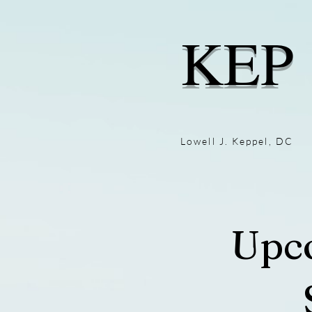
KEP
Lowell J. Keppel, DC
Upc