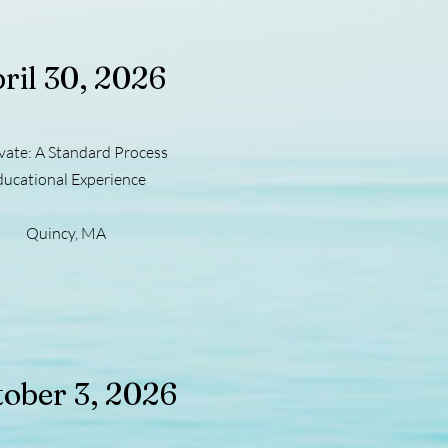
ril 30, 2026
vate: A Standard Process
ducational Experience
Quincy, MA
ober 3, 2026