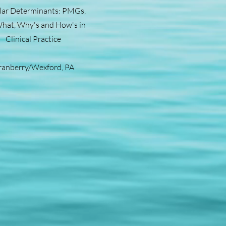
lar Determinants: PMGs,
hat, Why's and How's in
Clinical Practice
ranberry/Wexford, PA