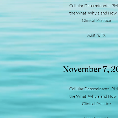
Cellular Determinants: PM
the What, Why's and How's
Clinical Practice
Austin, TX
November 7, 2
Cellular Determinants: PM
the What, Why's and How's
Clinical Practice