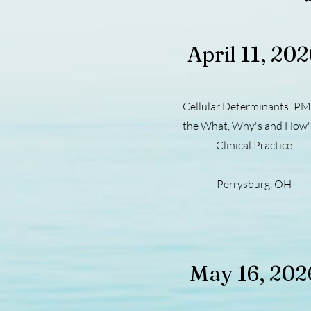
April 11, 20
Cellular Determinants: PM
the What, Why's and How's
Clinical Practice
Perrysburg, OH
May 16, 202