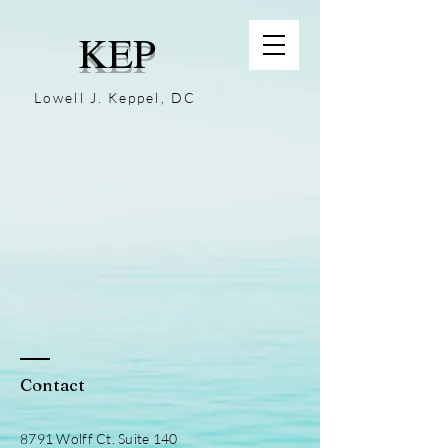
KEP
Lowell J. Keppel, DC
Contact
8791 Wolff Ct. Suite 140