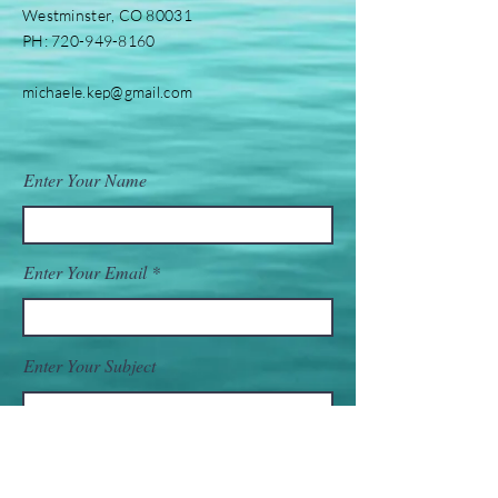
Westminster, CO 80031
PH:
720-949-8160
michaele.kep@gmail.com
Enter Your Name
Enter Your Email
Enter Your Subject
Message